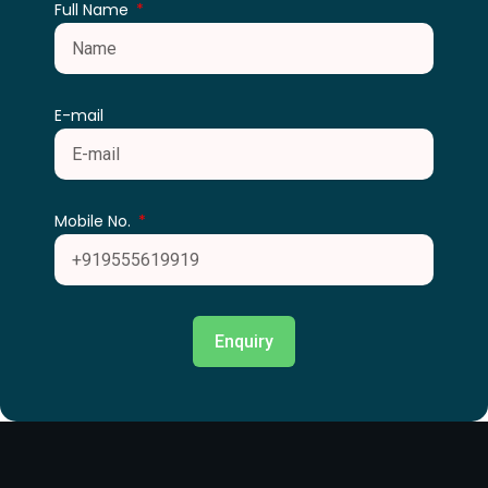
Full Name
E-mail
Mobile No.
Enquiry