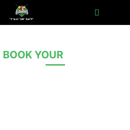
'T'est 'UR' Sel'F'
BOOK YOUR
EVENT NOW
Ready to play? Fill out the form to book your box
cricket or football session at The Gamers Turf