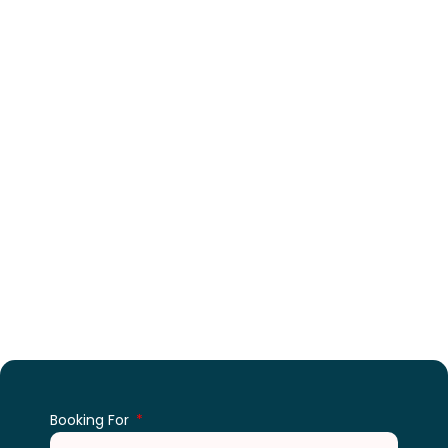
Enquiry For An Events
Booking For