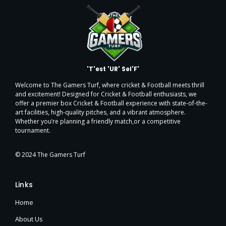
'T'est 'UR' Sel'F'
Welcome to The Gamers Turf, where cricket & Football meets thrill
and excitement! Designed for Cricket & Football enthusiasts, we
offer a premier box Cricket & Football experience with state-of-the-
art facilities, high-quality pitches, and a vibrant atmosphere.
Whether you’re planning a friendly match,or a
competitive
tournament.
© 2024 The Gamers Turf
Links
Home
About Us