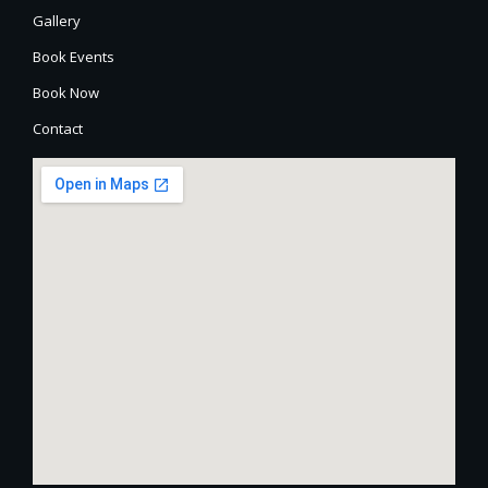
Gallery
Book Events
Book Now
Contact