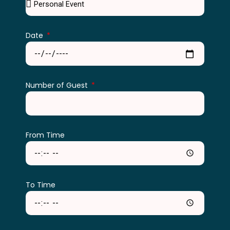
Date
Number of Guest
From Time
To Time